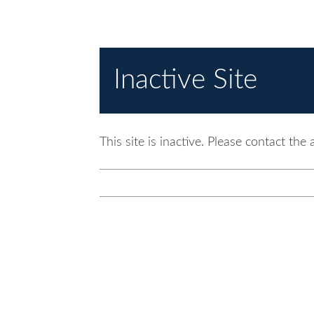
Inactive Site
This site is inactive. Please contact the 