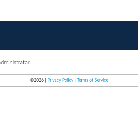
administrator.
©
2026
Privacy Policy
Terms of Service